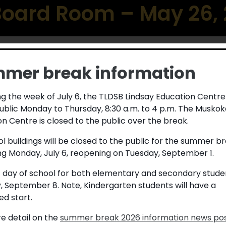
 Board Room – May 26,
mer break information
g the week of July 6, the TLDSB Lindsay Education Centre
ublic Monday to Thursday, 8:30 a.m. to 4 p.m. The Muskok
t School Board (TLDSB) by staff,
n Centre is closed to the public over the break.
e recognized at each Public Meeting
ol buildings will be closed to the public for the summer b
e following individual was nominated
ng Monday, July 6, reopening on Tuesday, September 1.
DSB.
t day of school for both elementary and secondary studen
alked alongside students, families,
, September 8. Note, Kindergarten students will have a
passion. Whether through land-based
d start.
g, dancing, or the simple but powerful
 feel seen, valued, and connected.
e detail on the
summer break 2026 information news po