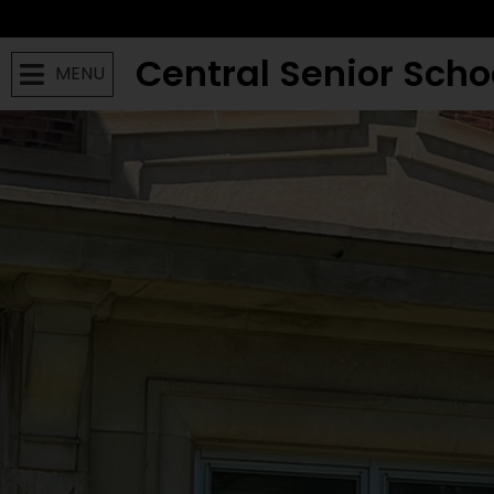
Central Senior Scho
MENU