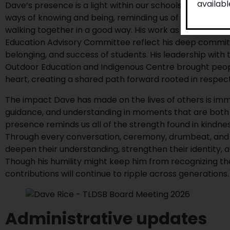
availab
Dave’s presence is a light within our schools and commu
ways of knowing and being, reminding us of the importan
walking together in a good way. His work as an Authent
Education Advisory Committee reflect his deep commit
belonging, and success of students. His leadership with
Outdoor Education and Indigenous Centre brought peop
heart, creating a shared path forward rooted in respec
The impact Dave has made on the lives of others is imm
guidance, and understanding in moments that are both jo
presence reminds us all of the strength found in kindn
Through every conversation, ceremony, drumbeat, and 
deepen their understanding, strengthen their identity, 
Though his humility might keep him from recognizing the
contributions will continue to ripple across generations.
Administrative updates