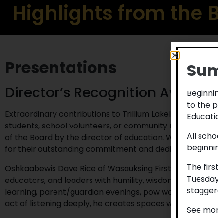
Highlights from the
Presentations
Sum
Director’s Recognition Award
Beginnin
to the p
Extraordinary contributions to Trillium Lakelands Distric
Educatio
students, school volunteers, or community members ar
All scho
of the Board by the director of education, Wes Hahn. Th
beginni
for their outstanding commitment and dedication to TL
The firs
Oshkaabewis Dave Rice of Wasauksing First Nation has w
Tuesday
educators, and leaders with humility, wisdom, and com
staggere
learning, parent/guardian evenings, pow wows, drummin
act of listening deeply, he creates spaces where people
See mor