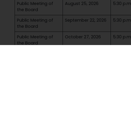
Public Meeting of
August 25, 2026
5:30 p.m
the Board
Public Meeting of
September 22, 2026
5:30 p.m
the Board
Public Meeting of
October 27, 2026
5:30 p.m
the Board
Inaugural Meeting
November 17, 2026
5:30 p.m
of the Board
Public Meeting of
December 1, 2026
5:30 p.m
the Board
More to explor