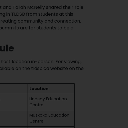
z and Taliah McNelly shared their role
ing in TLDSB from students at this
o creating community and connection,
ummits are for students to be a
ule
host location in-person. For viewing,
ilable on the tldsb.ca website on the
Location
.
Lindsay Education
Centre
Muskoka Education
Centre