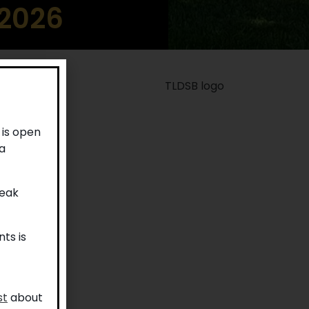
 2026
 is open
a
reak
ts is
st
about