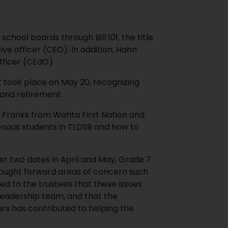
hool boards through Bill 101, the title
ive officer (CEO). In addition, Hahn
officer (CEdO).
took place on May 20, recognizing
 and retirement.
 Franks from Wahta First Nation and
enous students in TLDSB and how to
er two dates in April and May, Grade 7
rought forward areas of concern such
ed to the trustees that these issues
 leadership team, and that the
ars has contributed to helping the