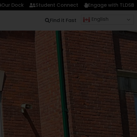
Our Dock
Student Connect
Engage with TLDSB
English
Find it Fast