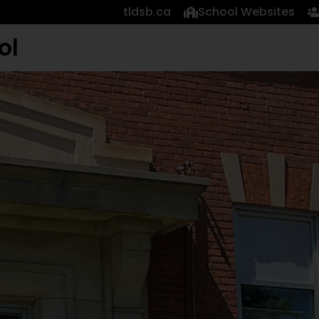
tldsb.ca
School Websites
ol