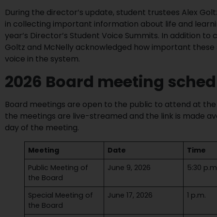
During the director’s update, student trustees Alex Golt
in collecting important information about life and learn
year’s Director’s Student Voice Summits. In addition t
Goltz and McNelly acknowledged how important these s
voice in the system.
2026 Board meeting sched
Board meetings are open to the public to attend at the 
the meetings are live-streamed and the link is made ava
day of the meeting.
Meeting
Date
Time
Public Meeting of
June 9, 2026
5:30 p.m
the Board
Special Meeting of
June 17, 2026
1 p.m.
the Board