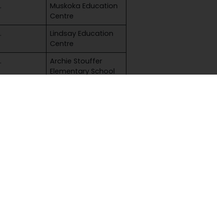
.
Muskoka Education
Centre
.
Lindsay Education
Centre
.
Archie Stouffer
Elementary School
.
Muskoka Education
Centre
.
Lindsay Education
Centre
e