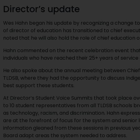
Director’s update
Wes Hahn began his update by recognizing a change to sc
of director of education has transitioned to chief execut
noted that he will also hold the role of chief education 
Hahn commented on the recent celebration event that 
individuals who have reached their 25+ years of service
He also spoke about the annual meeting between Chief
TLDSB, where they had the opportunity to discuss Indig
best support these students.
At Director’s Student Voice Summits that took place ov
to 10 student representatives from all TLDSB schools b
as technology, racism, and discrimination. Hahn express
are at the forefront of focus for the system and senior
information gleaned from these sessions in previous ye
Board adapt areas the system needed to address.