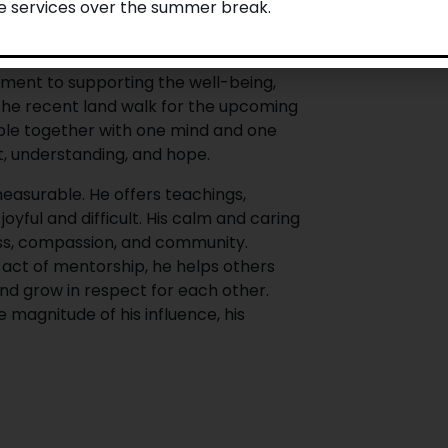
le services over the summer break.
nities. He grounds us in Indigenous
ce of relationships, reciprocity, and
ic Voice and on the Indigenous
ment to supporting the well-being,
 the recent land walk for the upcoming
le together with one mind and one
t, understanding, and hope.
easurable. He offers teachings,
yful and difficult. His calm and caring
ess, compassion, and community.
act of mentorship, he helps others
and grow in respect for each other.
 magnitude of his influence, his