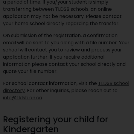
a period of time. If you/your student is simply
transferring between TLDSB schools, an online
application may not be necessary. Please contact
your home school directly regarding the transfer.
On submission of the registration, a confirmation
email will be sent to you along with a file number. Your
school will contact you to review and process your
application further. If you require additional
information please contact your school directly and
quote your file number.
For school contact information, visit the
TLDSB school
directory
. For other inquiries, please reach out to
info@tldsb.on.ca
.
Registering your child for
Kindergarten