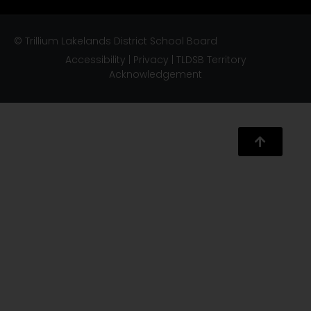
© Trillium Lakelands District School Board
Accessibility
|
Privacy
|
TLDSB Territory
Acknowledgement