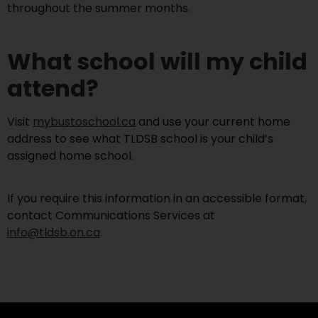
throughout the summer months.
What school will my child
attend?
Visit
mybustoschool.ca
and use your current home
address to see what TLDSB school is your child’s
assigned home school.
If you require this information in an accessible format,
contact Communications Services at
info@tldsb.on.ca
.