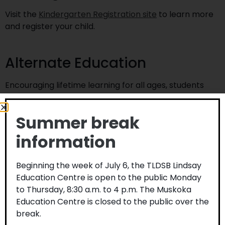
Visit the
Kindergarten Registration site
to learn more
and register your child.
Alternate Education
Encouraging lifetime learning for all ages, students
age 14 and over can earn credits or upgrade skills in
any of our six Adult and Alternative Education Centres.
Summer break
Complete a high school diploma, pursue a personal
interest, explore new career options, or expand your
information
knowledge and skills in a welcoming environment. Visit
anewstart.ca
for more information.
Beginning the week of July 6, the TLDSB Lindsay
Home schooling
Education Centre is open to the public Monday
to Thursday, 8:30 a.m. to 4 p.m. The Muskoka
Education Centre is closed to the public over the
Parents/guardians who decide to provide home
break.
schooling for their child are to notify the school board