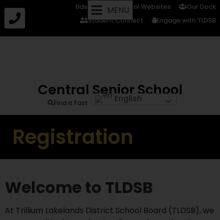
tldsb.ca
School Websites
Our Dock
MENU
Student Connect
Engage with TLDSB
Central Senior School
English
Find it Fast
Registration
Welcome to TLDSB
At Trillium Lakelands District School Board (TLDSB), we