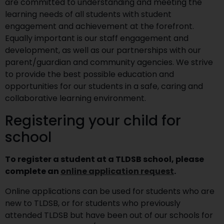
are committed to understanding and meeting the
learning needs of all students with student
engagement and achievement at the forefront.
Equally important is our staff engagement and
development, as well as our partnerships with our
parent/guardian and community agencies. We strive
to provide the best possible education and
opportunities for our students in a safe, caring and
collaborative learning environment.
Registering your child for
school
To register a student at a TLDSB school, please
complete an
online application request
.
Online applications can be used for students who are
new to TLDSB, or for students who previously
attended TLDSB but have been out of our schools for