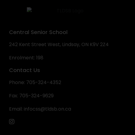
Central Senior School
242 Kent Street West, Lindsay, ON K9V 2Z4
Enrolment: 198
Contact Us
Phone: 705-324-4352
Fax: 705-324-9629
Email:
infocss@tldsb.on.ca