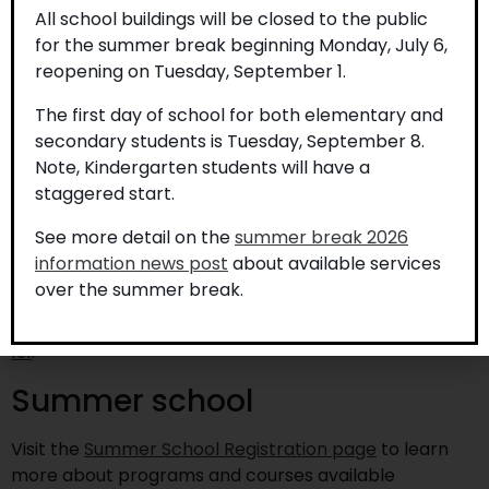
of their intent in writing. Provide the name, gender,
All school buildings will be closed to the public
and date of birth of each child who is receiving home
for the summer break beginning Monday, July 6,
schooling, and the telephone number and address of
reopening on Tuesday, September 1.
the home.
The first day of school for both elementary and
If home schooling is to be provided in subsequent
secondary students is Tuesday, September 8.
years, notification is to be received each year in
Note, Kindergarten students will have a
writing prior to September 1 to the Board in whose
staggered start.
jurisdiction their child last attended school. The letter
is to contain the same information as in the initial
See more detail on the
summer break 2026
letter described above.
information news post
about available services
over the summer break.
For further information on home schooling, please
review the
Ministry Policy/Program Memorandum No.
131
.
Summer school
Visit the
Summer School Registration page
to learn
more about programs and courses available