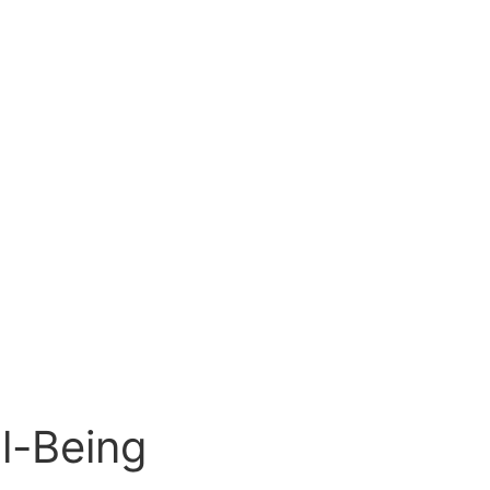
l-Being