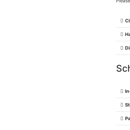
Please
Ci
Ha
Di
Sc
In
S
Pa