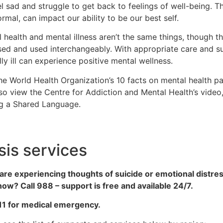
l sad and struggle to get back to feelings of well-being. Th
rmal, can impact our ability to be our best self.
 health and mental illness aren’t the same things, though 
ed and used interchangeably. With appropriate care and s
ly ill can experience positive mental wellness.
the World Health Organization’s 10 facts on mental health p
so view the Centre for Addiction and Mental Health’s vide
ng a Shared Language.
sis services
 are experiencing thoughts of suicide or emotional distr
ow? Call 988 – support is free and available 24/7.
911 for medical emergency.