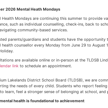
r 2026 Mental Heath Mondays
 Health Mondays are continuing this summer to provide va
ance, such as individual counselling, check-ins, back to sch
navigating community-based services.
sted parents/guardians and students have the opportunity
 health counsellor every Monday from June 29 to August 10
Holiday.
tations are available online or in-person at the TLDSB Lin
lendar link
to schedule an appointment.
llium Lakelands District School Board (TLDSB), we are com
ting the needs of every child. Students who report feeling
to learn, feel a stronger sense of belonging at school, and
mental health is foundational to achievement