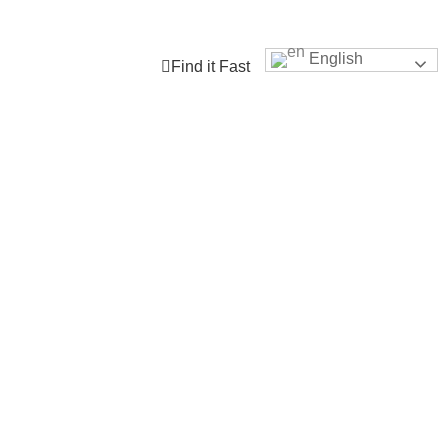
tes
Our Dock
Student Connect
Engage with TLDSB
English
Find it Fast