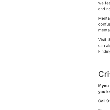
we fee
and no
Mental
confus
mental
Visit 
can al
Findi
Cri
If you
you kn
Call 