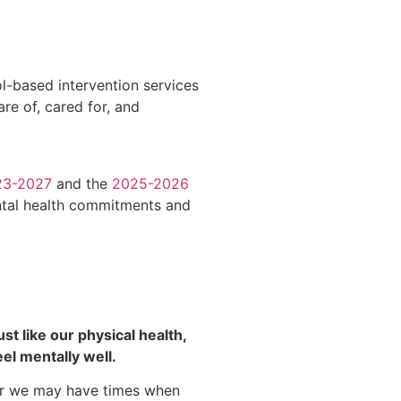
ol-based intervention services
re of, cared for, and
23-2027
and the
2025-2026
ntal health commitments and
ust like our physical health,
el mentally well.
or we may have times when