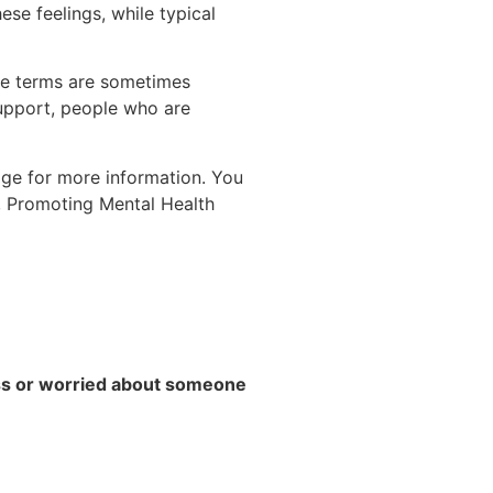
ese feelings, while typical
the terms are sometimes
upport, people who are
age for more information. You
o, Promoting Mental Health
ess or worried about someone