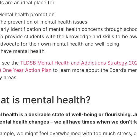
s are an ideal place for:
Mental health promotion
he prevention of mental health issues
arly identification of mental health concerns through scho
o provide students with the knowledge and skills to be awa
dvocate for their own mental health and well-being
 have mental health!
e see the
TLDSB Mental Health and Addictions Strategy 20
 One Year Action Plan
to learn more about the Board’s me
ty areas.
t is mental health?
 health is a desirable state of well-being or flourishing. J
ntal health changes – we all have times when we don’t fe
xample, we might feel overwhelmed with too much stress, 