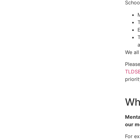
School
T
E
T
a
We all
Pleas
TLDSB
priori
Wha
Mental
our me
For e