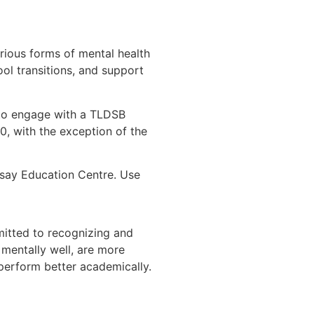
rious forms of mental health
ool transitions, and support
 to engage with a TLDSB
, with the exception of the
dsay Education Centre. Use
mitted to recognizing and
 mentally well, are more
 perform better academically.