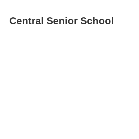
Central Senior School