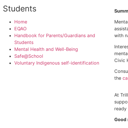
Students
Summe
Home
Mental
EQAO
assist
Handbook for Parents/Guardians and
with 
Students
Intere
Mental Health and Well-Being
mental
Safe@School
Civic 
Voluntary Indigenous self-identification
Consul
the
ca
At Tri
suppor
ready 
Good 