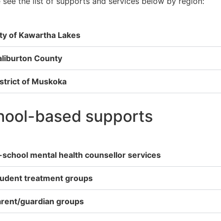
 see the list of supports and services below by region:
ty of Kawartha Lakes
liburton County
strict of Muskoka
hool-based supports
-school mental health counsellor services
tudent treatment groups
rent/guardian groups