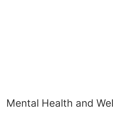
Mental Health and Wel